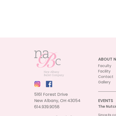
ABOUT 
Faculty
Facility
Contact
Gallery
5161 Forest Drive
New Albany, OH 43054
EVENTS
614.939.9058
The Nutc
Since its c