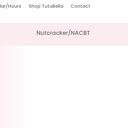
dar/Hours
Shop TutuBella
Contact
Nutcracker/NACBT