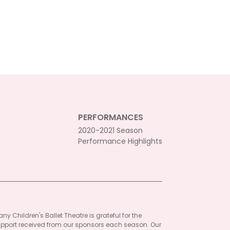
PERFORMANCES
2020-2021 Season
Performance Highlights
ny Children's Ballet Theatre is grateful for the
pport received from our sponsors each season. Our