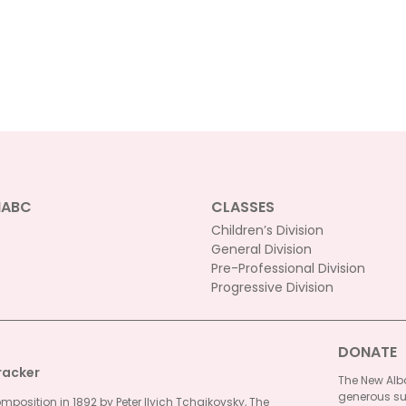
NABC
CLASSES
Children’s Division
General Division
Pre-Professional Division
Progressive Division
DONATE
racker
The New Alba
generous su
omposition in 1892 by Peter Ilyich Tchaikovsky, The