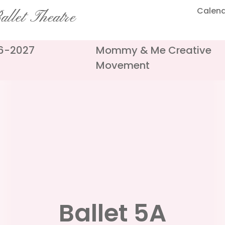
Calen
llet Theatre
26-2027
Mommy & Me Creative
Movement
Ballet 5A