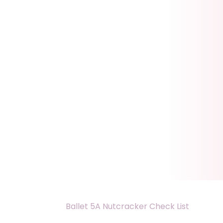
Ballet 5A Nutcracker Check List