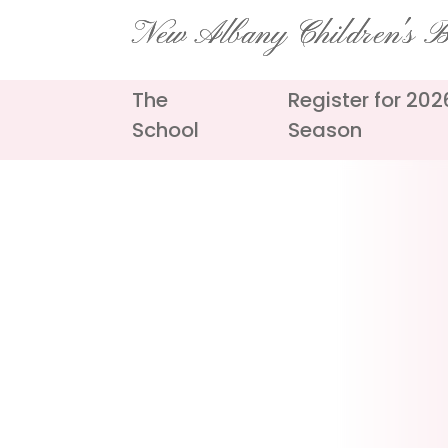
Skip
New Albany Children's Ba
to
content
The
Register for 20
School
Season