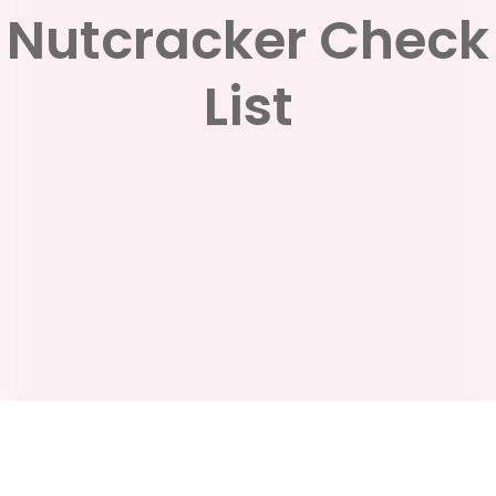
Nutcracker Check
List