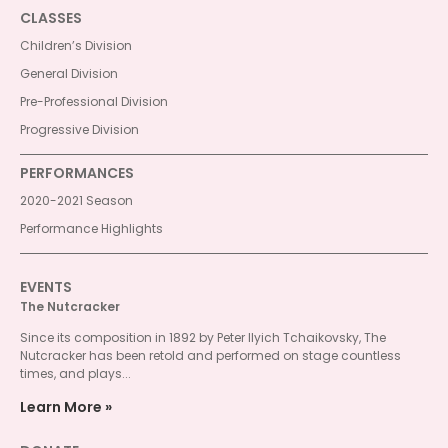
CLASSES
Children’s Division
General Division
Pre-Professional Division
Progressive Division
PERFORMANCES
2020-2021 Season
Performance Highlights
EVENTS
The Nutcracker
Since its composition in 1892 by Peter Ilyich Tchaikovsky, The
Nutcracker has been retold and performed on stage countless
times, and plays...
Learn More