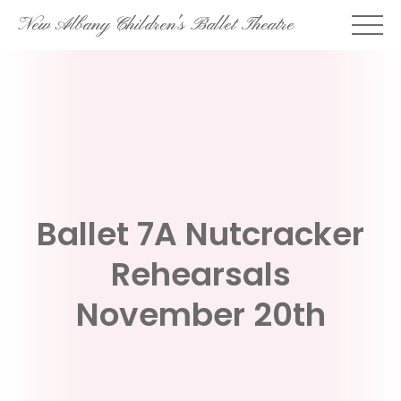
Skip
New Albany Children's Ballet Theatre
to
content
Ballet 7A Nutcracker
Rehearsals
November 20th