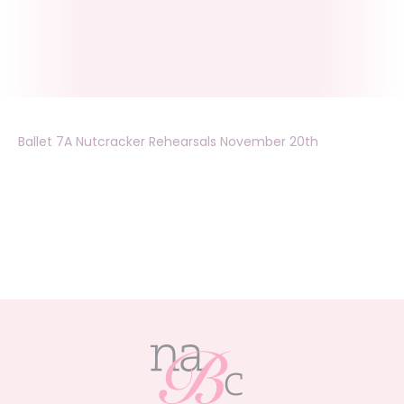
Ballet 7A Nutcracker Rehearsals November 20th