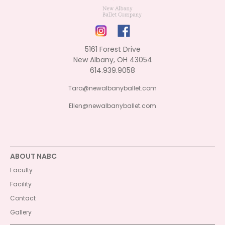
5161 Forest Drive
New Albany, OH 43054
614.939.9058
Tara@newalbanyballet.com
Ellen@newalbanyballet.com
ABOUT NABC
Faculty
Facility
Contact
Gallery