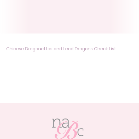
Chinese Dragonettes and Lead Dragons Check List