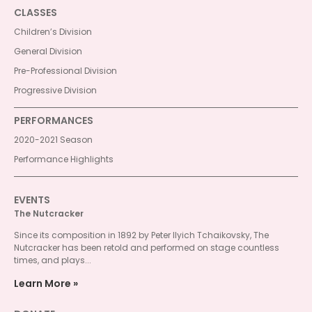
CLASSES
Children’s Division
General Division
Pre-Professional Division
Progressive Division
PERFORMANCES
2020-2021 Season
Performance Highlights
EVENTS
The Nutcracker
Since its composition in 1892 by Peter Ilyich Tchaikovsky, The
Nutcracker has been retold and performed on stage countless
times, and plays...
Learn More