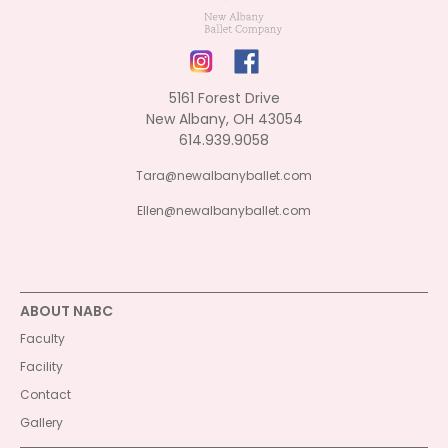
5161 Forest Drive
New Albany, OH 43054
614.939.9058
Tara@newalbanyballet.com
Ellen@newalbanyballet.com
ABOUT NABC
Faculty
Facility
Contact
Gallery