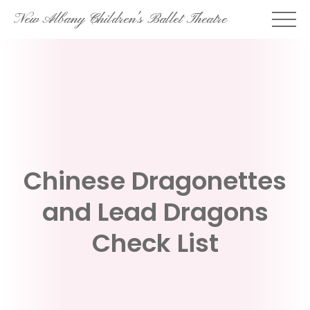
Skip
New Albany Children's Ballet Theatre
to
content
Chinese Dragonettes
and Lead Dragons
Check List