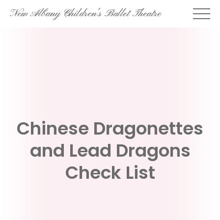
Skip
New Albany Children's Ballet Theatre
to
content
Chinese Dragonettes
and Lead Dragons
Check List