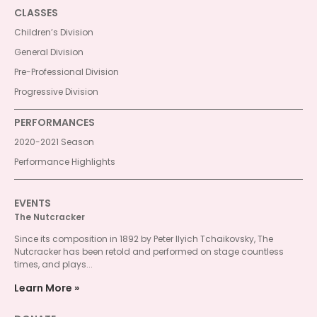
CLASSES
Children’s Division
General Division
Pre-Professional Division
Progressive Division
PERFORMANCES
2020-2021 Season
Performance Highlights
EVENTS
The Nutcracker
Since its composition in 1892 by Peter Ilyich Tchaikovsky, The
Nutcracker has been retold and performed on stage countless
times, and plays...
Learn More