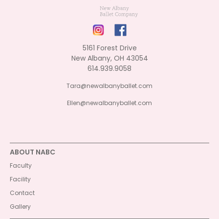
5161 Forest Drive
New Albany, OH 43054
614.939.9058
Tara@newalbanyballet.com
Ellen@newalbanyballet.com
ABOUT NABC
Faculty
Facility
Contact
Gallery