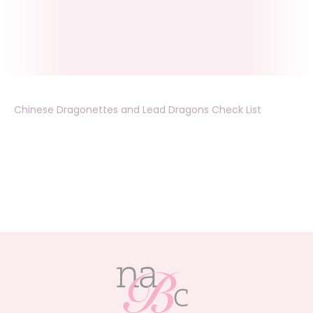
Chinese Dragonettes and Lead Dragons Check List