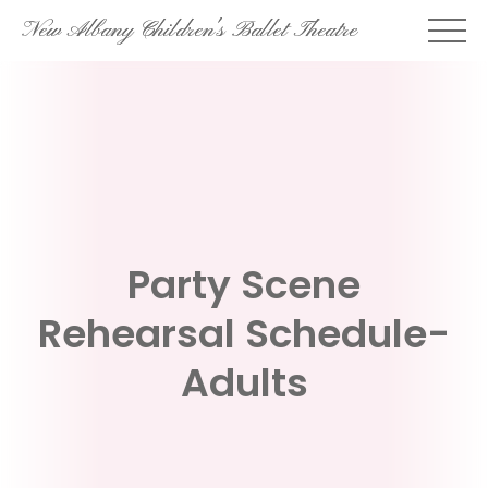
Skip
New Albany Children's Ballet Theatre
to
content
Party Scene
Rehearsal Schedule-
Adults