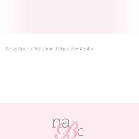
Party Scene Rehearsal Schedule- Adults