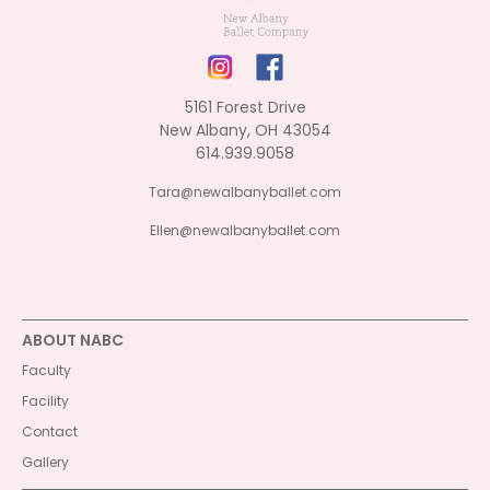
5161 Forest Drive
New Albany, OH 43054
614.939.9058
Tara@newalbanyballet.com
Ellen@newalbanyballet.com
ABOUT NABC
Faculty
Facility
Contact
Gallery