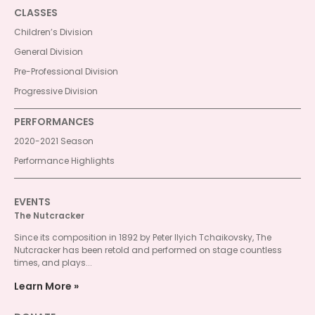
CLASSES
Children’s Division
General Division
Pre-Professional Division
Progressive Division
PERFORMANCES
2020-2021 Season
Performance Highlights
EVENTS
The Nutcracker
Since its composition in 1892 by Peter Ilyich Tchaikovsky, The
Nutcracker has been retold and performed on stage countless
times, and plays...
Learn More