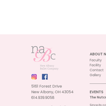
ABOUT 
Faculty
Facility
Contact
Gallery
5161 Forest Drive
New Albany, OH 43054
EVENTS
614.939.9058
The Nutc
Since its c