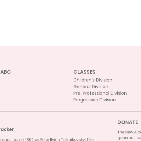
NABC
CLASSES
Children’s Division
General Division
Pre-Professional Division
Progressive Division
DONATE
racker
The New Alba
generous su
omposition in 1892 by Peter Ilyich Tchaikovsky, The