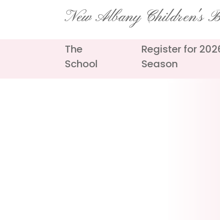
Skip
New Albany Children's Ba
to
content
The
Register for 20
School
Season