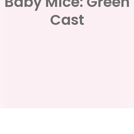
Baby Mice: Green
Cast