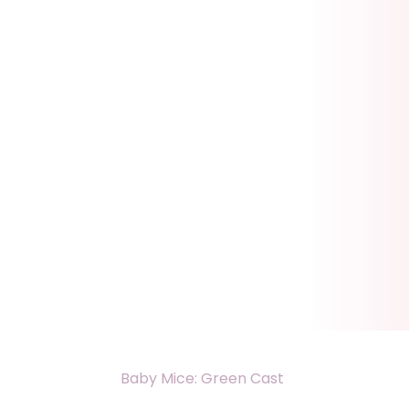
Baby Mice: Green Cast