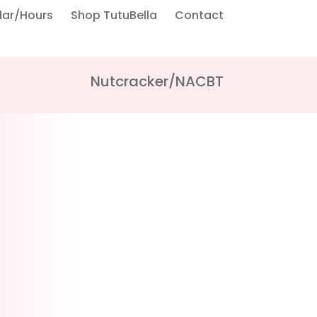
dar/Hours
Shop TutuBella
Contact
Nutcracker/NACBT