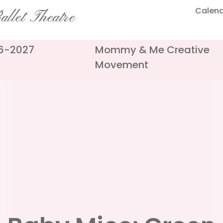
Calen
llet Theatre
26-2027
Mommy & Me Creative
Movement