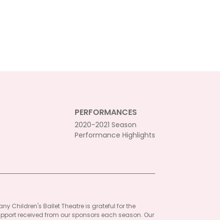
PERFORMANCES
2020-2021 Season
Performance Highlights
ny Children's Ballet Theatre is grateful for the
pport received from our sponsors each season. Our