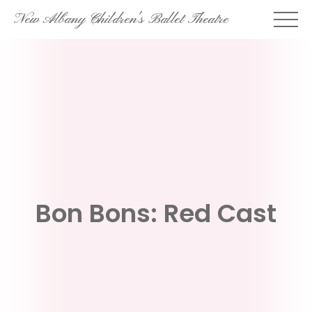
Skip
New Albany Children's Ballet Theatre
to
content
Bon Bons: Red Cast