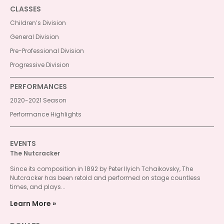
CLASSES
Children’s Division
General Division
Pre-Professional Division
Progressive Division
PERFORMANCES
2020-2021 Season
Performance Highlights
EVENTS
The Nutcracker
Since its composition in 1892 by Peter Ilyich Tchaikovsky, The
Nutcracker has been retold and performed on stage countless
times, and plays...
Learn More