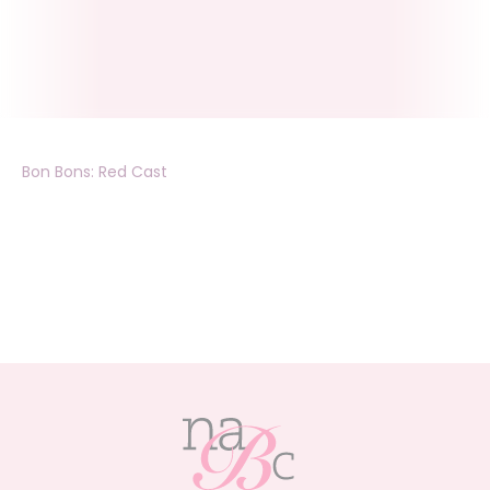
Bon Bons: Red Cast