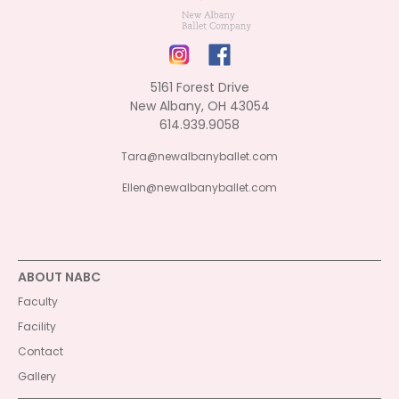
5161 Forest Drive
New Albany, OH 43054
614.939.9058
Tara@newalbanyballet.com
Ellen@newalbanyballet.com
ABOUT NABC
Faculty
Facility
Contact
Gallery